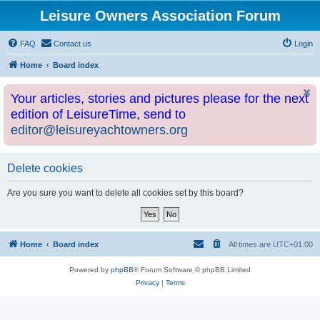
Leisure Owners Association Forum
FAQ
Contact us
Login
Home
Board index
Your articles, stories and pictures please for the next
edition of LeisureTime, send to
editor@leisureyachtowners.org
Delete cookies
Are you sure you want to delete all cookies set by this board?
Home
Board index
All times are
UTC+01:00
Powered by
phpBB
® Forum Software © phpBB Limited
Privacy
|
Terms