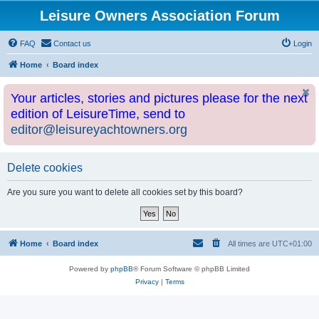
Leisure Owners Association Forum
FAQ
Contact us
Login
Home
Board index
Your articles, stories and pictures please for the next
edition of LeisureTime, send to
editor@leisureyachtowners.org
Delete cookies
Are you sure you want to delete all cookies set by this board?
Home
Board index
All times are
UTC+01:00
Powered by
phpBB
® Forum Software © phpBB Limited
Privacy
|
Terms