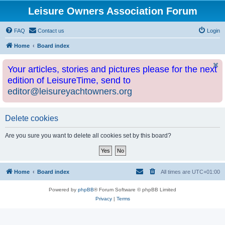
Leisure Owners Association Forum
FAQ
Contact us
Login
Home
Board index
Your articles, stories and pictures please for the next
edition of LeisureTime, send to
editor@leisureyachtowners.org
Delete cookies
Are you sure you want to delete all cookies set by this board?
Home
Board index
All times are
UTC+01:00
Powered by
phpBB
® Forum Software © phpBB Limited
Privacy
|
Terms