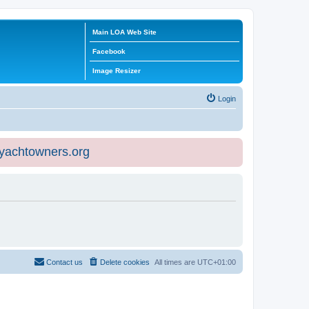
Main LOA Web Site
Facebook
Image Resizer
Login
eyachtowners.org
Contact us
Delete cookies
All times are
UTC+01:00