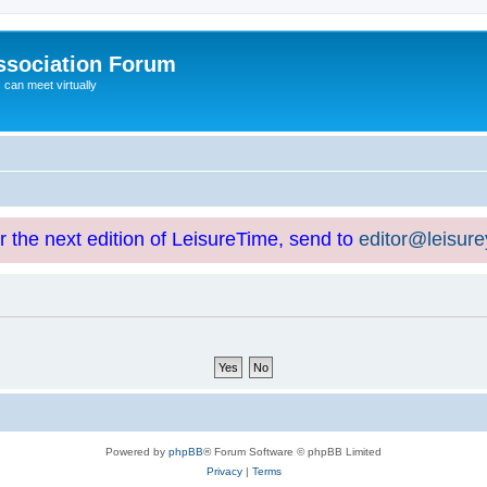
ssociation Forum
can meet virtually
or the next edition of LeisureTime, send to
editor@leisur
Powered by
phpBB
® Forum Software © phpBB Limited
Privacy
|
Terms