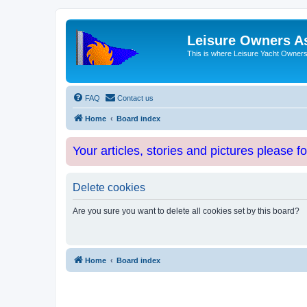
Leisure Owners A
This is where Leisure Yacht Owners 
FAQ
Contact us
Home
Board index
Your articles, stories and pictures please f
Delete cookies
Are you sure you want to delete all cookies set by this board?
Home
Board index