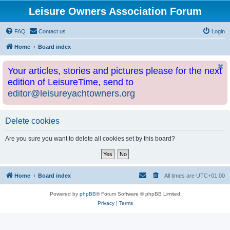
Leisure Owners Association Forum
FAQ
Contact us
Login
Home
Board index
Your articles, stories and pictures please for the next
edition of LeisureTime, send to
editor@leisureyachtowners.org
Delete cookies
Are you sure you want to delete all cookies set by this board?
Home
Board index
All times are
UTC+01:00
Powered by
phpBB
® Forum Software © phpBB Limited
Privacy
|
Terms