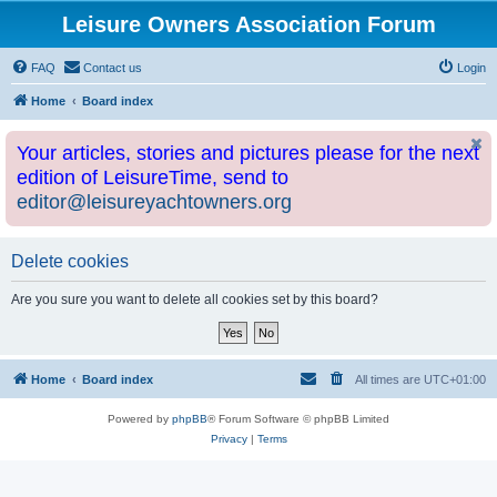
Leisure Owners Association Forum
FAQ
Contact us
Login
Home
Board index
Your articles, stories and pictures please for the next
edition of LeisureTime, send to
editor@leisureyachtowners.org
Delete cookies
Are you sure you want to delete all cookies set by this board?
Home
Board index
All times are
UTC+01:00
Powered by
phpBB
® Forum Software © phpBB Limited
Privacy
|
Terms