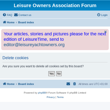
Leisure Owners Association Forum
FAQ
Contact us
Login
Home
Board index
Your articles, stories and pictures please for the next
edition of LeisureTime, send to
editor@leisureyachtowners.org
Delete cookies
Are you sure you want to delete all cookies set by this board?
Home
Board index
All times are
UTC+01:00
Powered by
phpBB
® Forum Software © phpBB Limited
Privacy
|
Terms