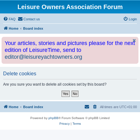
Leisure Owners Association Forum
FAQ
Contact us
Login
Home
Board index
Your articles, stories and pictures please for the next
edition of LeisureTime, send to
editor@leisureyachtowners.org
Delete cookies
Are you sure you want to delete all cookies set by this board?
Home
Board index
All times are
UTC+01:00
Powered by
phpBB
® Forum Software © phpBB Limited
Privacy
|
Terms