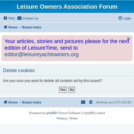
Leisure Owners Association Forum
FAQ
Contact us
Login
Home
Board index
Your articles, stories and pictures please for the next
edition of LeisureTime, send to
editor@leisureyachtowners.org
Delete cookies
Are you sure you want to delete all cookies set by this board?
Home
Board index
All times are
UTC+01:00
Powered by
phpBB
® Forum Software © phpBB Limited
Privacy
|
Terms