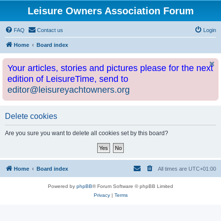
Leisure Owners Association Forum
FAQ
Contact us
Login
Home
Board index
Your articles, stories and pictures please for the next
edition of LeisureTime, send to
editor@leisureyachtowners.org
Delete cookies
Are you sure you want to delete all cookies set by this board?
Home
Board index
All times are
UTC+01:00
Powered by
phpBB
® Forum Software © phpBB Limited
Privacy
|
Terms