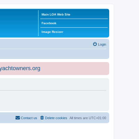
Main LOA Web Site
Facebook
Image Resizer
Login
eyachtowners.org
Contact us
Delete cookies
All times are
UTC+01:00