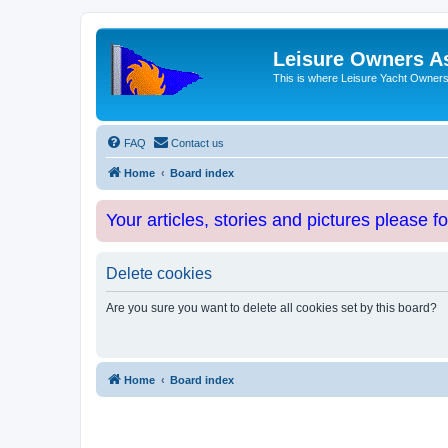
Leisure Owners A
This is where Leisure Yacht Owners 
FAQ
Contact us
Home
Board index
Your articles, stories and pictures please f
Delete cookies
Are you sure you want to delete all cookies set by this board?
Home
Board index