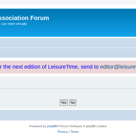
ssociation Forum
can meet virtually
or the next edition of LeisureTime, send to
editor@leisur
Powered by
phpBB
® Forum Software © phpBB Limited
Privacy
|
Terms