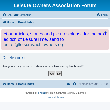
Leisure Owners Association Forum
FAQ
Contact us
Login
Home
Board index
Your articles, stories and pictures please for the next
edition of LeisureTime, send to
editor@leisureyachtowners.org
Delete cookies
Are you sure you want to delete all cookies set by this board?
Home
Board index
All times are
UTC+01:00
Powered by
phpBB
® Forum Software © phpBB Limited
Privacy
|
Terms