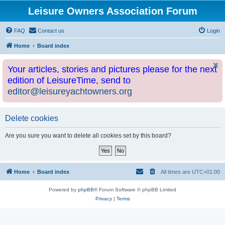
Leisure Owners Association Forum
FAQ
Contact us
Login
Home
Board index
Your articles, stories and pictures please for the next
edition of LeisureTime, send to
editor@leisureyachtowners.org
Delete cookies
Are you sure you want to delete all cookies set by this board?
Home
Board index
All times are
UTC+01:00
Powered by
phpBB
® Forum Software © phpBB Limited
Privacy
|
Terms