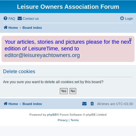
Leisure Owners Association Forum
FAQ
Contact us
Login
Home
Board index
Your articles, stories and pictures please for the next
edition of LeisureTime, send to
editor@leisureyachtowners.org
Delete cookies
Are you sure you want to delete all cookies set by this board?
Home
Board index
All times are
UTC+01:00
Powered by
phpBB
® Forum Software © phpBB Limited
Privacy
|
Terms