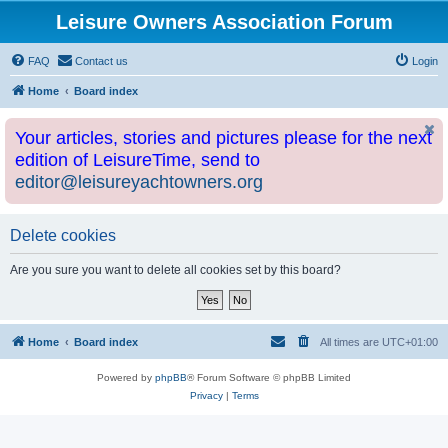
Leisure Owners Association Forum
FAQ
Contact us
Login
Home
Board index
Your articles, stories and pictures please for the next
edition of LeisureTime, send to
editor@leisureyachtowners.org
Delete cookies
Are you sure you want to delete all cookies set by this board?
Home
Board index
All times are
UTC+01:00
Powered by
phpBB
® Forum Software © phpBB Limited
Privacy
|
Terms