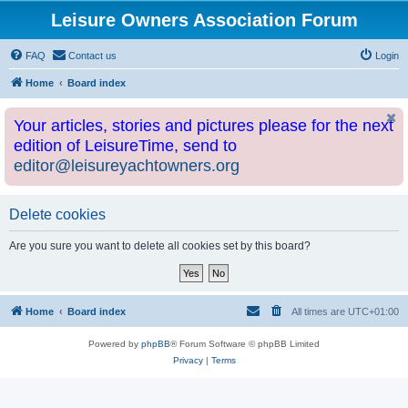
Leisure Owners Association Forum
FAQ
Contact us
Login
Home
Board index
Your articles, stories and pictures please for the next
edition of LeisureTime, send to
editor@leisureyachtowners.org
Delete cookies
Are you sure you want to delete all cookies set by this board?
Home
Board index
All times are
UTC+01:00
Powered by
phpBB
® Forum Software © phpBB Limited
Privacy
|
Terms