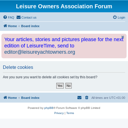
Leisure Owners Association Forum
FAQ
Contact us
Login
Home
Board index
Your articles, stories and pictures please for the next
edition of LeisureTime, send to
editor@leisureyachtowners.org
Delete cookies
Are you sure you want to delete all cookies set by this board?
Home
Board index
All times are
UTC+01:00
Powered by
phpBB
® Forum Software © phpBB Limited
Privacy
|
Terms