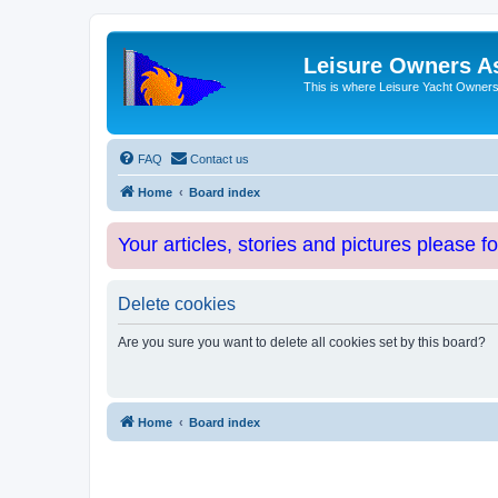
Leisure Owners A
This is where Leisure Yacht Owners 
FAQ
Contact us
Home
Board index
Your articles, stories and pictures please f
Delete cookies
Are you sure you want to delete all cookies set by this board?
Home
Board index