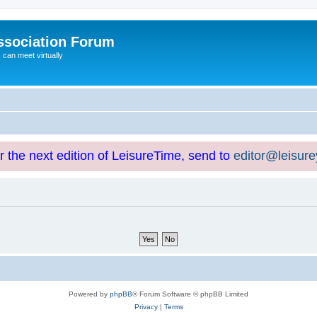
ssociation Forum
can meet virtually
or the next edition of LeisureTime, send to
editor@leisur
Powered by
phpBB
® Forum Software © phpBB Limited
Privacy
|
Terms