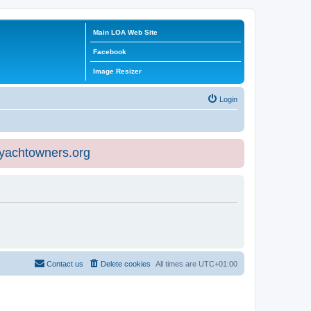
Main LOA Web Site
Facebook
Image Resizer
Login
eyachtowners.org
Contact us
Delete cookies
All times are
UTC+01:00