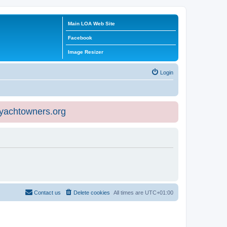
Main LOA Web Site
Facebook
Image Resizer
Login
eyachtowners.org
Contact us
Delete cookies
All times are
UTC+01:00