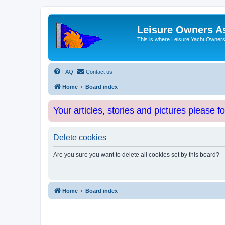
Leisure Owners A
This is where Leisure Yacht Owners 
FAQ
Contact us
Home
Board index
Your articles, stories and pictures please f
Delete cookies
Are you sure you want to delete all cookies set by this board?
Home
Board index