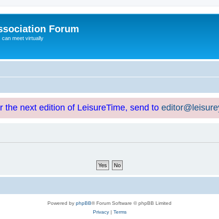
ssociation Forum
can meet virtually
or the next edition of LeisureTime, send to
editor@leisur
Powered by
phpBB
® Forum Software © phpBB Limited
Privacy
|
Terms