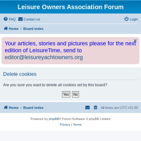
Leisure Owners Association Forum
FAQ
Contact us
Login
Home
Board index
Your articles, stories and pictures please for the next
edition of LeisureTime, send to
editor@leisureyachtowners.org
Delete cookies
Are you sure you want to delete all cookies set by this board?
Home
Board index
All times are
UTC+01:00
Powered by
phpBB
® Forum Software © phpBB Limited
Privacy
|
Terms