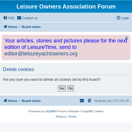
Leisure Owners Association Forum
FAQ
Contact us
Login
Home
Board index
Your articles, stories and pictures please for the next
edition of LeisureTime, send to
editor@leisureyachtowners.org
Delete cookies
Are you sure you want to delete all cookies set by this board?
Home
Board index
All times are
UTC+01:00
Powered by
phpBB
® Forum Software © phpBB Limited
Privacy
|
Terms