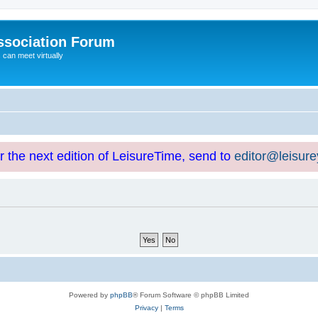
ssociation Forum
can meet virtually
or the next edition of LeisureTime, send to
editor@leisur
Powered by
phpBB
® Forum Software © phpBB Limited
Privacy
|
Terms