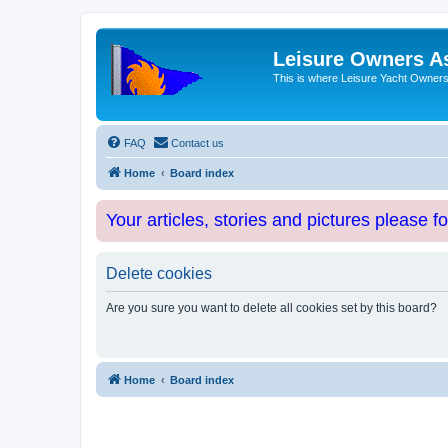
Leisure Owners A
This is where Leisure Yacht Owners 
FAQ
Contact us
Home
Board index
Your articles, stories and pictures please f
Delete cookies
Are you sure you want to delete all cookies set by this board?
Home
Board index