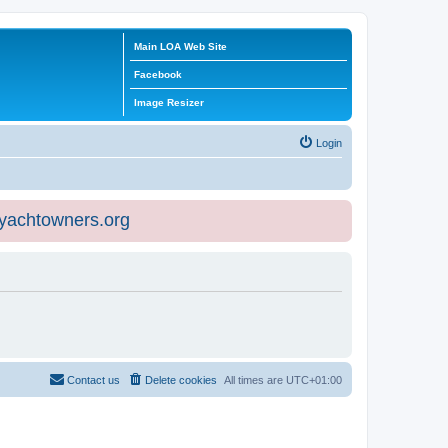
Main LOA Web Site
Facebook
Image Resizer
Login
eyachtowners.org
Contact us
Delete cookies
All times are
UTC+01:00