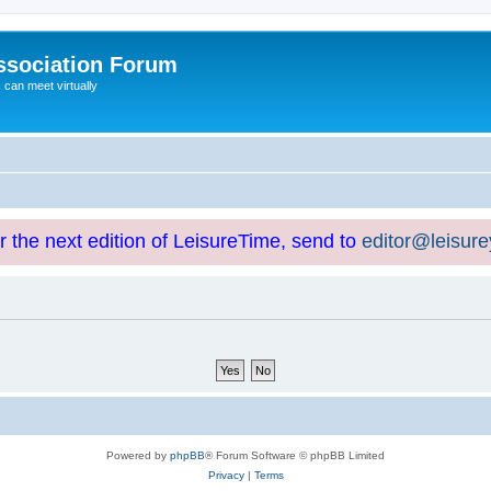
ssociation Forum
can meet virtually
or the next edition of LeisureTime, send to
editor@leisur
Powered by
phpBB
® Forum Software © phpBB Limited
Privacy
|
Terms