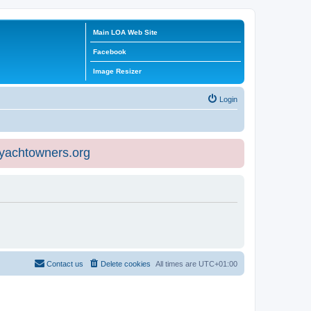
Main LOA Web Site
Facebook
Image Resizer
Login
eyachtowners.org
Contact us
Delete cookies
All times are
UTC+01:00