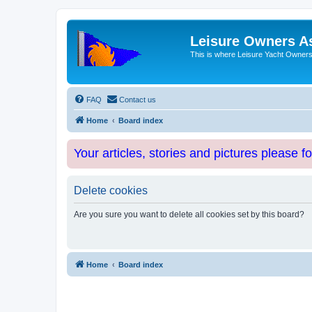
Leisure Owners A
This is where Leisure Yacht Owners 
FAQ
Contact us
Home
Board index
Your articles, stories and pictures please f
Delete cookies
Are you sure you want to delete all cookies set by this board?
Home
Board index