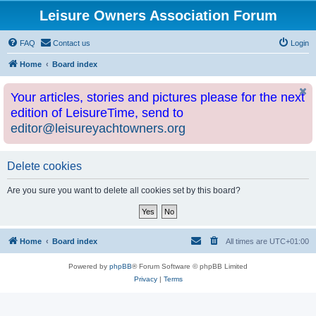
Leisure Owners Association Forum
FAQ
Contact us
Login
Home
Board index
Your articles, stories and pictures please for the next
edition of LeisureTime, send to
editor@leisureyachtowners.org
Delete cookies
Are you sure you want to delete all cookies set by this board?
Home
Board index
All times are
UTC+01:00
Powered by
phpBB
® Forum Software © phpBB Limited
Privacy
|
Terms