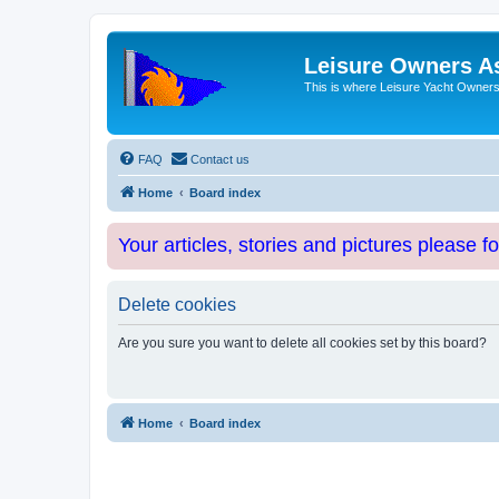
Leisure Owners A
This is where Leisure Yacht Owners 
FAQ
Contact us
Home
Board index
Your articles, stories and pictures please f
Delete cookies
Are you sure you want to delete all cookies set by this board?
Home
Board index