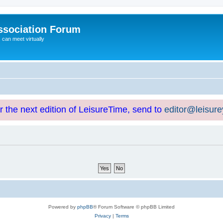
ssociation Forum
can meet virtually
or the next edition of LeisureTime, send to
editor@leisur
Powered by
phpBB
® Forum Software © phpBB Limited
Privacy
|
Terms