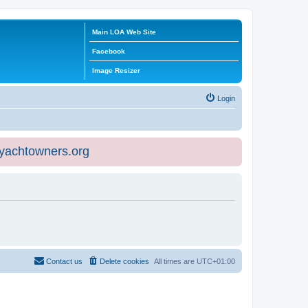
Main LOA Web Site
Facebook
Image Resizer
Login
eyachtowners.org
Contact us
Delete cookies
All times are
UTC+01:00