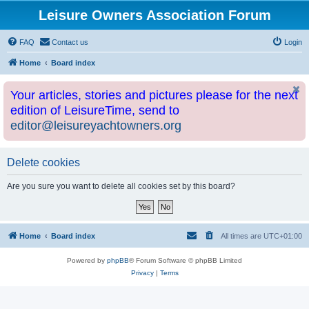
Leisure Owners Association Forum
FAQ
Contact us
Login
Home
Board index
Your articles, stories and pictures please for the next
edition of LeisureTime, send to
editor@leisureyachtowners.org
Delete cookies
Are you sure you want to delete all cookies set by this board?
Home
Board index
All times are
UTC+01:00
Powered by
phpBB
® Forum Software © phpBB Limited
Privacy
|
Terms