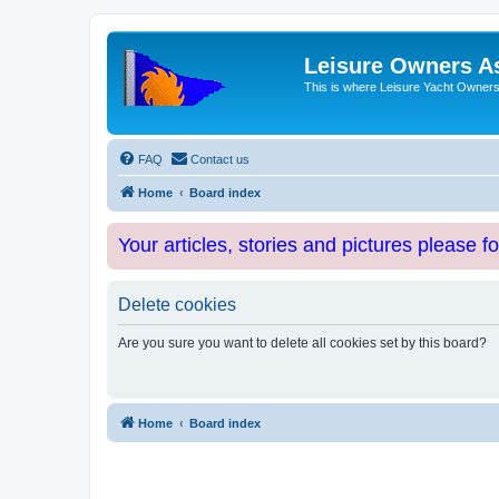
Leisure Owners A
This is where Leisure Yacht Owners 
FAQ
Contact us
Home
Board index
Your articles, stories and pictures please f
Delete cookies
Are you sure you want to delete all cookies set by this board?
Home
Board index