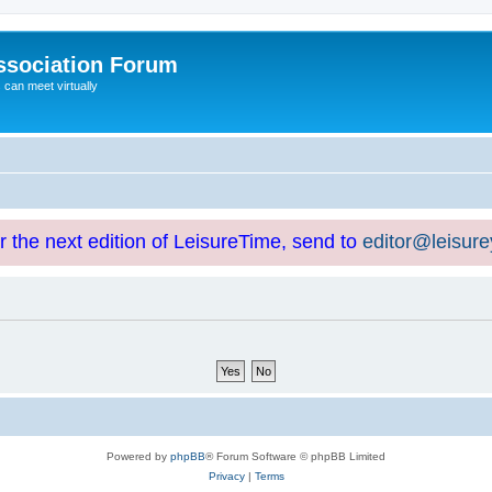
ssociation Forum
can meet virtually
or the next edition of LeisureTime, send to
editor@leisur
Powered by
phpBB
® Forum Software © phpBB Limited
Privacy
|
Terms