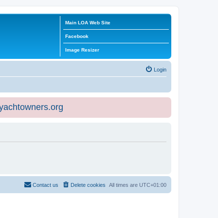
Main LOA Web Site
Facebook
Image Resizer
Login
eyachtowners.org
Contact us
Delete cookies
All times are
UTC+01:00