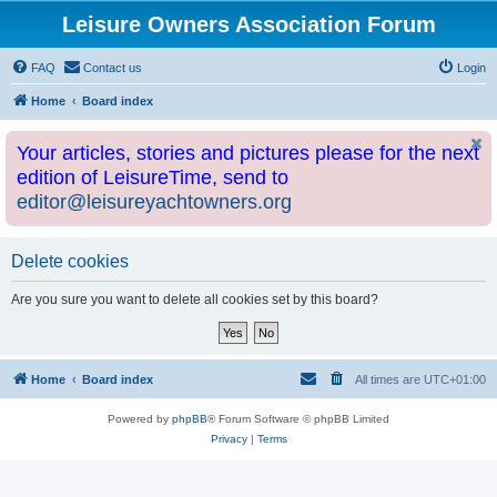
Leisure Owners Association Forum
FAQ
Contact us
Login
Home
Board index
Your articles, stories and pictures please for the next
edition of LeisureTime, send to
editor@leisureyachtowners.org
Delete cookies
Are you sure you want to delete all cookies set by this board?
Home
Board index
All times are
UTC+01:00
Powered by
phpBB
® Forum Software © phpBB Limited
Privacy
|
Terms