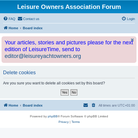
Leisure Owners Association Forum
FAQ
Contact us
Login
Home
Board index
Your articles, stories and pictures please for the next
edition of LeisureTime, send to
editor@leisureyachtowners.org
Delete cookies
Are you sure you want to delete all cookies set by this board?
Home
Board index
All times are
UTC+01:00
Powered by
phpBB
® Forum Software © phpBB Limited
Privacy
|
Terms