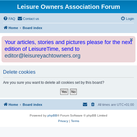
Leisure Owners Association Forum
FAQ
Contact us
Login
Home
Board index
Your articles, stories and pictures please for the next
edition of LeisureTime, send to
editor@leisureyachtowners.org
Delete cookies
Are you sure you want to delete all cookies set by this board?
Home
Board index
All times are
UTC+01:00
Powered by
phpBB
® Forum Software © phpBB Limited
Privacy
|
Terms