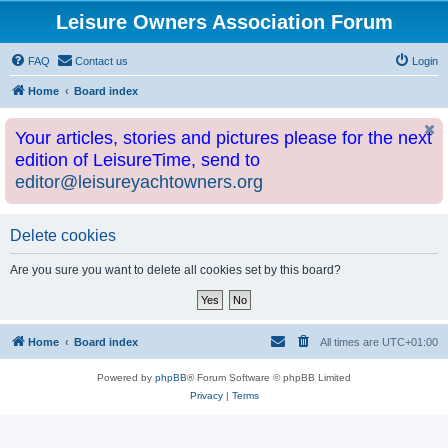
Leisure Owners Association Forum
FAQ
Contact us
Login
Home
Board index
Your articles, stories and pictures please for the next
edition of LeisureTime, send to
editor@leisureyachtowners.org
Delete cookies
Are you sure you want to delete all cookies set by this board?
Home
Board index
All times are
UTC+01:00
Powered by
phpBB
® Forum Software © phpBB Limited
Privacy
|
Terms