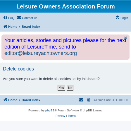
Leisure Owners Association Forum
FAQ
Contact us
Login
Home
Board index
Your articles, stories and pictures please for the next
edition of LeisureTime, send to
editor@leisureyachtowners.org
Delete cookies
Are you sure you want to delete all cookies set by this board?
Home
Board index
All times are
UTC+01:00
Powered by
phpBB
® Forum Software © phpBB Limited
Privacy
|
Terms