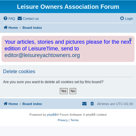
Leisure Owners Association Forum
FAQ
Contact us
Login
Home
Board index
Your articles, stories and pictures please for the next
edition of LeisureTime, send to
editor@leisureyachtowners.org
Delete cookies
Are you sure you want to delete all cookies set by this board?
Home
Board index
All times are
UTC+01:00
Powered by
phpBB
® Forum Software © phpBB Limited
Privacy
|
Terms