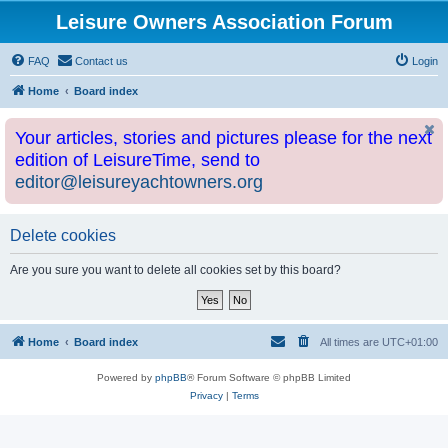
Leisure Owners Association Forum
FAQ
Contact us
Login
Home
Board index
Your articles, stories and pictures please for the next
edition of LeisureTime, send to
editor@leisureyachtowners.org
Delete cookies
Are you sure you want to delete all cookies set by this board?
Home
Board index
All times are
UTC+01:00
Powered by
phpBB
® Forum Software © phpBB Limited
Privacy
|
Terms