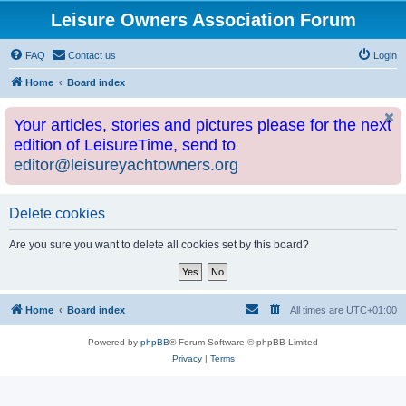
Leisure Owners Association Forum
FAQ
Contact us
Login
Home
Board index
Your articles, stories and pictures please for the next
edition of LeisureTime, send to
editor@leisureyachtowners.org
Delete cookies
Are you sure you want to delete all cookies set by this board?
Home
Board index
All times are
UTC+01:00
Powered by
phpBB
® Forum Software © phpBB Limited
Privacy
|
Terms