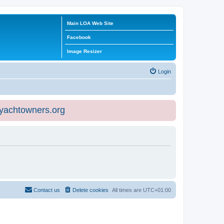
Main LOA Web Site
Facebook
Image Resizer
Login
eyachtowners.org
Contact us
Delete cookies
All times are
UTC+01:00