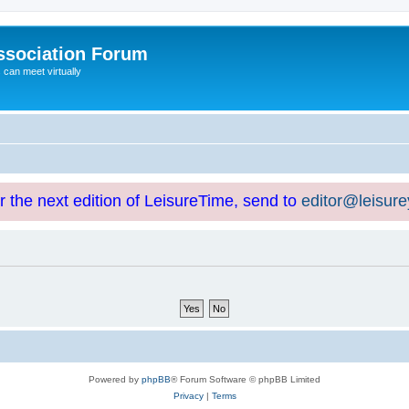
ssociation Forum
can meet virtually
or the next edition of LeisureTime, send to
editor@leisur
Powered by
phpBB
® Forum Software © phpBB Limited
Privacy
|
Terms