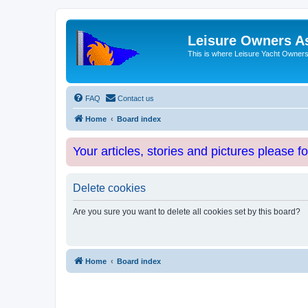
Leisure Owners A
This is where Leisure Yacht Owners 
FAQ
Contact us
Home
Board index
Your articles, stories and pictures please f
Delete cookies
Are you sure you want to delete all cookies set by this board?
Home
Board index