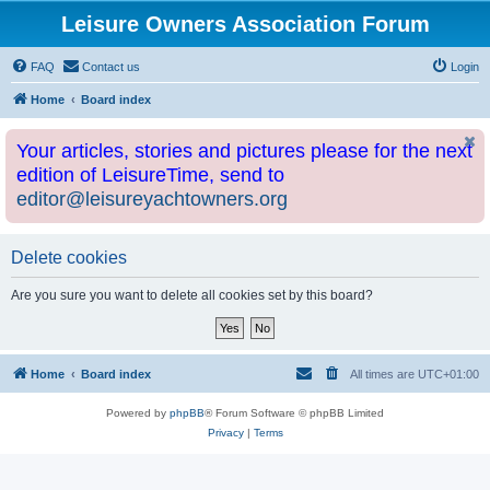
Leisure Owners Association Forum
FAQ
Contact us
Login
Home
Board index
Your articles, stories and pictures please for the next
edition of LeisureTime, send to
editor@leisureyachtowners.org
Delete cookies
Are you sure you want to delete all cookies set by this board?
Home
Board index
All times are
UTC+01:00
Powered by
phpBB
® Forum Software © phpBB Limited
Privacy
|
Terms