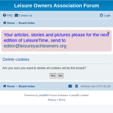
Leisure Owners Association Forum
FAQ
Contact us
Login
Home
Board index
Your articles, stories and pictures please for the next
edition of LeisureTime, send to
editor@leisureyachtowners.org
Delete cookies
Are you sure you want to delete all cookies set by this board?
Home
Board index
All times are
UTC+01:00
Powered by
phpBB
® Forum Software © phpBB Limited
Privacy
|
Terms