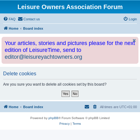
Leisure Owners Association Forum
FAQ
Contact us
Login
Home
Board index
Your articles, stories and pictures please for the next
edition of LeisureTime, send to
editor@leisureyachtowners.org
Delete cookies
Are you sure you want to delete all cookies set by this board?
Home
Board index
All times are
UTC+01:00
Powered by
phpBB
® Forum Software © phpBB Limited
Privacy
|
Terms