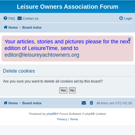
Leisure Owners Association Forum
FAQ
Contact us
Login
Home
Board index
Your articles, stories and pictures please for the next
edition of LeisureTime, send to
editor@leisureyachtowners.org
Delete cookies
Are you sure you want to delete all cookies set by this board?
Home
Board index
All times are
UTC+01:00
Powered by
phpBB
® Forum Software © phpBB Limited
Privacy
|
Terms