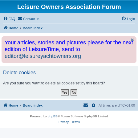
Leisure Owners Association Forum
FAQ
Contact us
Login
Home
Board index
Your articles, stories and pictures please for the next
edition of LeisureTime, send to
editor@leisureyachtowners.org
Delete cookies
Are you sure you want to delete all cookies set by this board?
Home
Board index
All times are
UTC+01:00
Powered by
phpBB
® Forum Software © phpBB Limited
Privacy
|
Terms