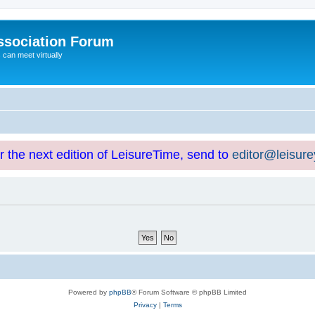
ssociation Forum
can meet virtually
or the next edition of LeisureTime, send to
editor@leisur
Powered by
phpBB
® Forum Software © phpBB Limited
Privacy
|
Terms