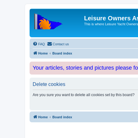
Leisure Owners A
This is where Leisure Yacht Owners 
FAQ
Contact us
Home
Board index
Your articles, stories and pictures please f
Delete cookies
Are you sure you want to delete all cookies set by this board?
Home
Board index