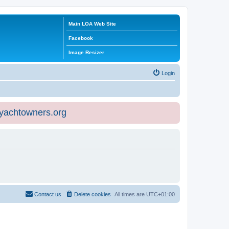
Main LOA Web Site
Facebook
Image Resizer
Login
eyachtowners.org
Contact us
Delete cookies
All times are
UTC+01:00