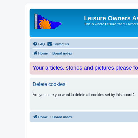
Leisure Owners A
This is where Leisure Yacht Owners 
FAQ
Contact us
Home
Board index
Your articles, stories and pictures please f
Delete cookies
Are you sure you want to delete all cookies set by this board?
Home
Board index