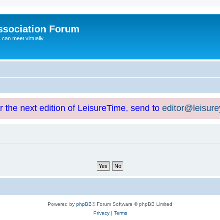
ssociation Forum
can meet virtually
or the next edition of LeisureTime, send to
editor@leisur
Powered by
phpBB
® Forum Software © phpBB Limited
Privacy
|
Terms