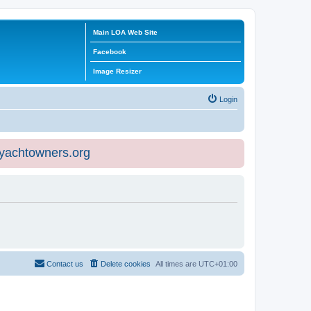
Main LOA Web Site
Facebook
Image Resizer
Login
eyachtowners.org
Contact us
Delete cookies
All times are
UTC+01:00