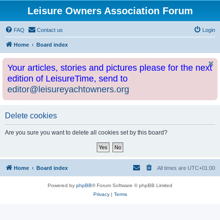
Leisure Owners Association Forum
FAQ
Contact us
Login
Home
Board index
Your articles, stories and pictures please for the next
edition of LeisureTime, send to
editor@leisureyachtowners.org
Delete cookies
Are you sure you want to delete all cookies set by this board?
Home
Board index
All times are
UTC+01:00
Powered by
phpBB
® Forum Software © phpBB Limited
Privacy
|
Terms