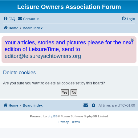
Leisure Owners Association Forum
FAQ
Contact us
Login
Home
Board index
Your articles, stories and pictures please for the next
edition of LeisureTime, send to
editor@leisureyachtowners.org
Delete cookies
Are you sure you want to delete all cookies set by this board?
Home
Board index
All times are
UTC+01:00
Powered by
phpBB
® Forum Software © phpBB Limited
Privacy
|
Terms