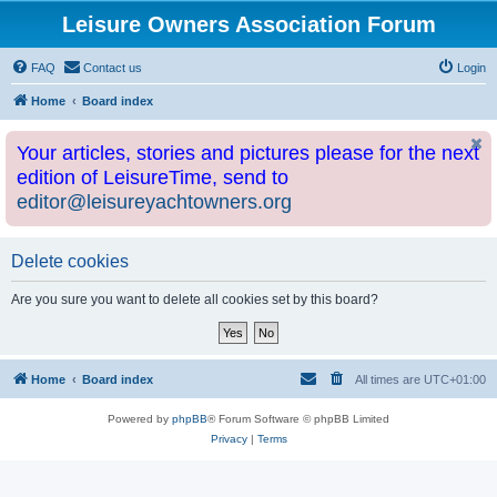
Leisure Owners Association Forum
FAQ
Contact us
Login
Home
Board index
Your articles, stories and pictures please for the next
edition of LeisureTime, send to
editor@leisureyachtowners.org
Delete cookies
Are you sure you want to delete all cookies set by this board?
Home
Board index
All times are
UTC+01:00
Powered by
phpBB
® Forum Software © phpBB Limited
Privacy
|
Terms