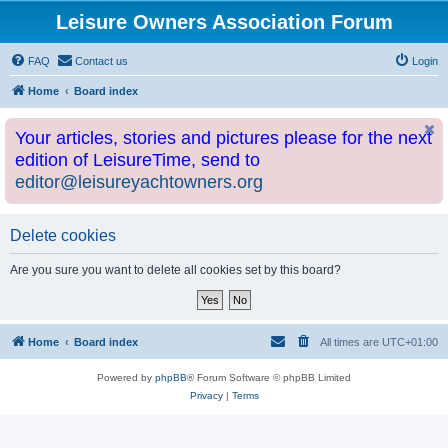
Leisure Owners Association Forum
FAQ
Contact us
Login
Home
Board index
Your articles, stories and pictures please for the next
edition of LeisureTime, send to
editor@leisureyachtowners.org
Delete cookies
Are you sure you want to delete all cookies set by this board?
Home
Board index
All times are
UTC+01:00
Powered by
phpBB
® Forum Software © phpBB Limited
Privacy
|
Terms