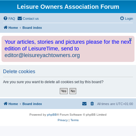
Leisure Owners Association Forum
FAQ
Contact us
Login
Home
Board index
Your articles, stories and pictures please for the next
edition of LeisureTime, send to
editor@leisureyachtowners.org
Delete cookies
Are you sure you want to delete all cookies set by this board?
Home
Board index
All times are
UTC+01:00
Powered by
phpBB
® Forum Software © phpBB Limited
Privacy
|
Terms