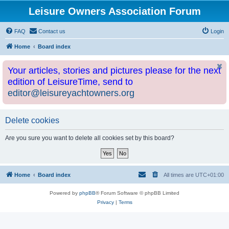
Leisure Owners Association Forum
FAQ
Contact us
Login
Home
Board index
Your articles, stories and pictures please for the next
edition of LeisureTime, send to
editor@leisureyachtowners.org
Delete cookies
Are you sure you want to delete all cookies set by this board?
Home
Board index
All times are
UTC+01:00
Powered by
phpBB
® Forum Software © phpBB Limited
Privacy
|
Terms