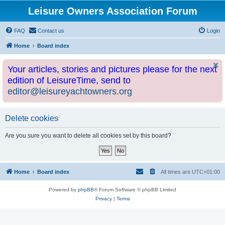
Leisure Owners Association Forum
FAQ
Contact us
Login
Home
Board index
Your articles, stories and pictures please for the next
edition of LeisureTime, send to
editor@leisureyachtowners.org
Delete cookies
Are you sure you want to delete all cookies set by this board?
Home
Board index
All times are
UTC+01:00
Powered by
phpBB
® Forum Software © phpBB Limited
Privacy
|
Terms